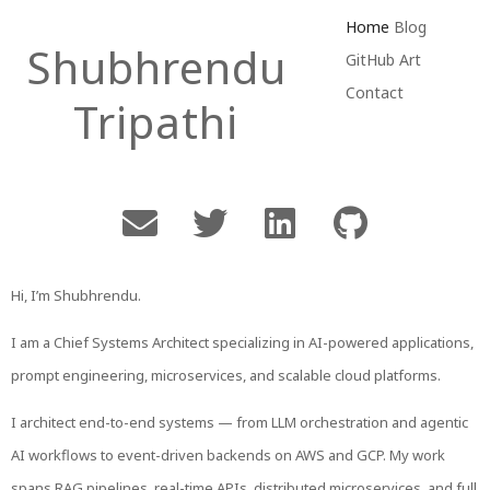
Skip
Home
Blog
Shubhrendu
to
GitHub
Art
content
Contact
Tripathi
Hi, I’m Shubhrendu.
I am a Chief Systems Architect specializing in AI-powered applications,
prompt engineering, microservices, and scalable cloud platforms.
I architect end-to-end systems — from LLM orchestration and agentic
AI workflows to event-driven backends on AWS and GCP. My work
spans RAG pipelines, real-time APIs, distributed microservices, and full