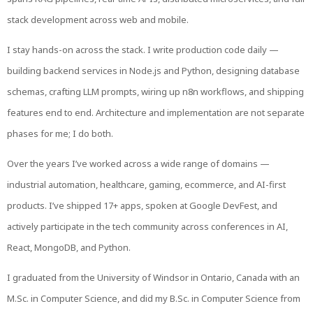
stack development across web and mobile.
I stay hands-on across the stack. I write production code daily —
building backend services in Node.js and Python, designing database
schemas, crafting LLM prompts, wiring up n8n workflows, and shipping
features end to end. Architecture and implementation are not separate
phases for me; I do both.
Over the years I’ve worked across a wide range of domains —
industrial automation, healthcare, gaming, ecommerce, and AI-first
products. I’ve shipped 17+ apps, spoken at Google DevFest, and
actively participate in the tech community across conferences in AI,
React, MongoDB, and Python.
I graduated from the University of Windsor in Ontario, Canada with an
M.Sc. in Computer Science, and did my B.Sc. in Computer Science from